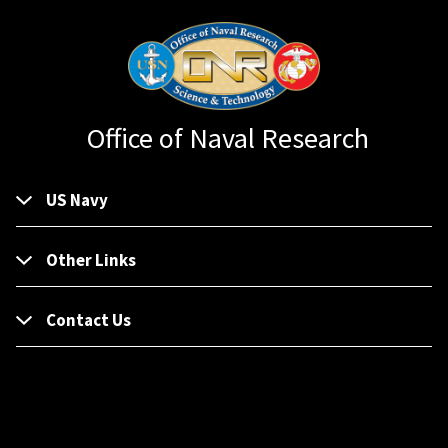
Office of Naval Research
US Navy
Other Links
Contact Us