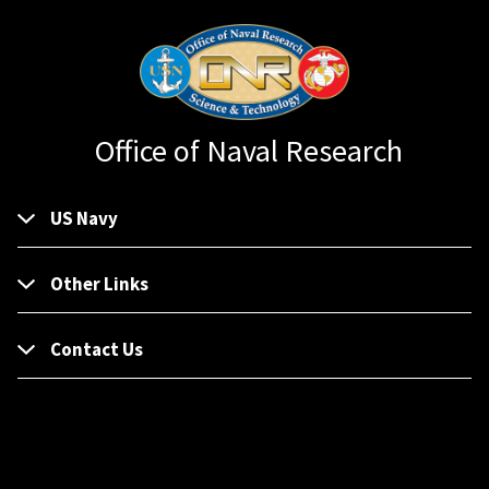
Office of Naval Research
US Navy
Other Links
Contact Us