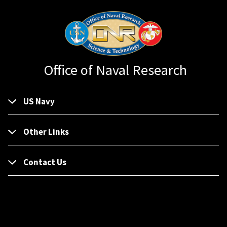
Office of Naval Research
US Navy
Other Links
Contact Us