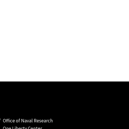
Office of Naval Research
One Liberty Center