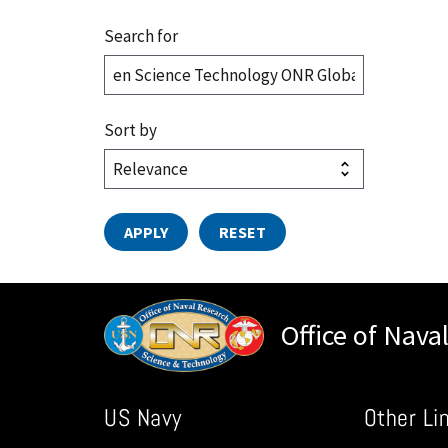
Search for
Sort by
Office of Nava
US Navy
Other Li