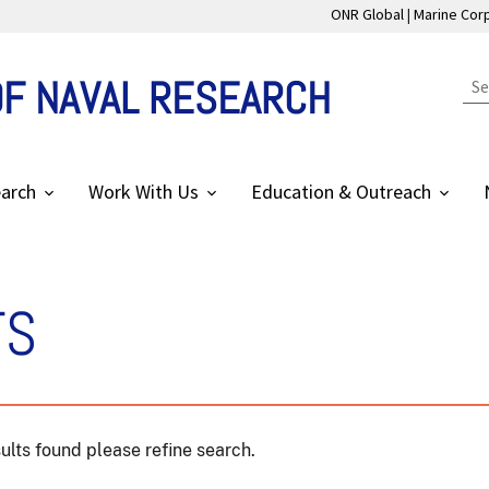
ONR Global
Marine Cor
OF NAVAL RESEARCH
arch
Work With Us
Education & Outreach
TS
ults found please refine search.