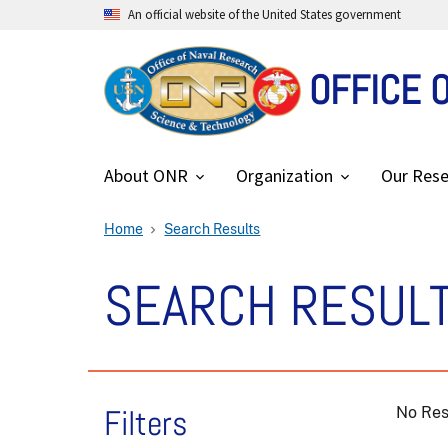
An official website of the United States government
OFFICE 
About ONR
Organization
Our Rese
Home
Search Results
SEARCH RESUL
Filters
No Res