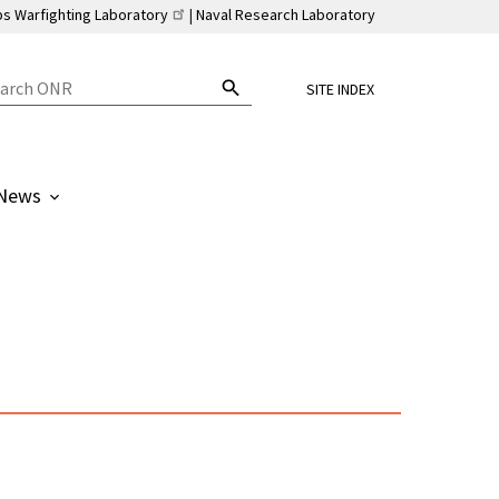
ps Warfighting Laboratory
Naval Research Laboratory
SITE INDEX
News