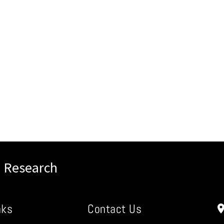
l Research
nks
Contact Us