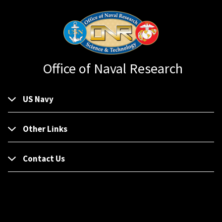
Office of Naval Research
US Navy
Other Links
Contact Us