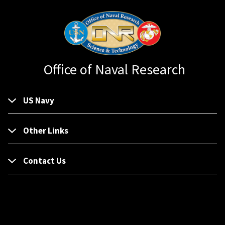
Office of Naval Research
US Navy
Other Links
Contact Us