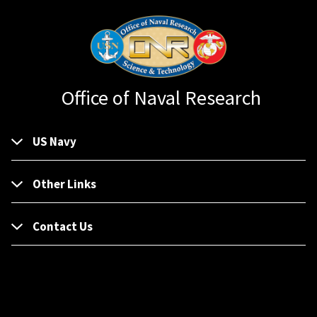
Office of Naval Research
US Navy
Other Links
Contact Us