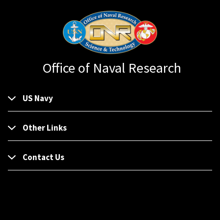
Office of Naval Research
US Navy
Other Links
Contact Us