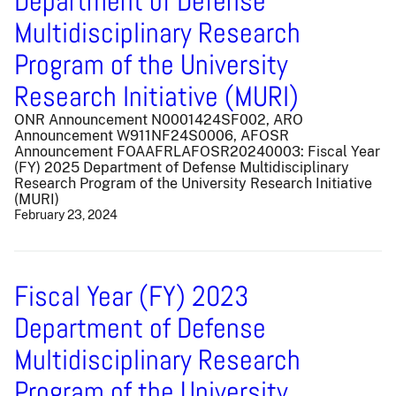
Department of Defense
Multidisciplinary Research
Program of the University
Research Initiative (MURI)
ONR Announcement N0001424SF002, ARO
Announcement W911NF24S0006, AFOSR
Announcement FOAAFRLAFOSR20240003: Fiscal Year
(FY) 2025 Department of Defense Multidisciplinary
Research Program of the University Research Initiative
(MURI)
February 23, 2024
Fiscal Year (FY) 2023
Department of Defense
Multidisciplinary Research
Program of the University