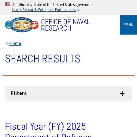
An official website of the United States government
Naval Research Enterprise Partner Links
OFFICE OF NAVAL
MENU
RESEARCH
Home
SEARCH RESULTS
Filters
Fiscal Year (FY) 2025