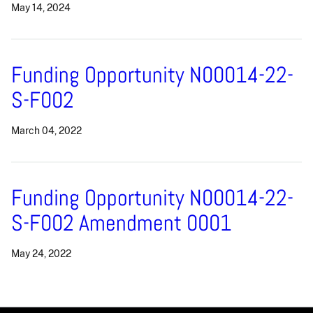
May 14, 2024
Funding Opportunity N00014-22-
S-F002
March 04, 2022
Funding Opportunity N00014-22-
S-F002 Amendment 0001
May 24, 2022