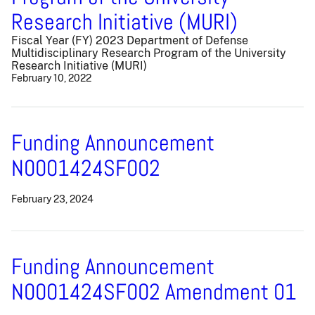
Research Initiative (MURI)
Fiscal Year (FY) 2023 Department of Defense
Multidisciplinary Research Program of the University
Research Initiative (MURI)
February 10, 2022
Funding Announcement
N0001424SF002
February 23, 2024
Funding Announcement
N0001424SF002 Amendment 01