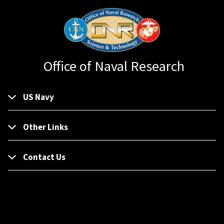
Office of Naval Research
US Navy
Other Links
Contact Us