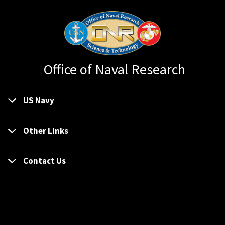
Office of Naval Research
US Navy
Other Links
Contact Us