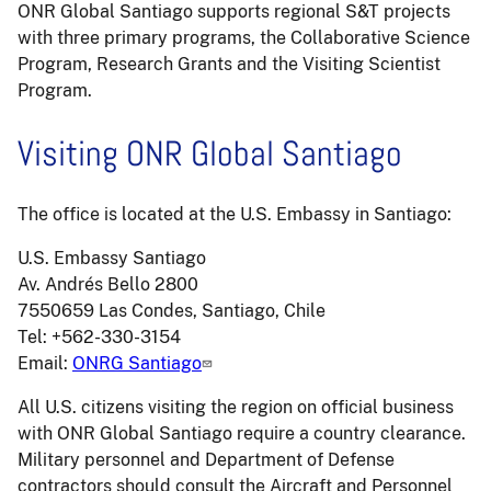
ONR Global Santiago supports regional S&T projects
with three primary programs, the Collaborative Science
Program, Research Grants and the Visiting Scientist
Program.
Visiting ONR Global Santiago
The office is located at the U.S. Embassy in Santiago:
U.S. Embassy Santiago
Av. Andrés Bello 2800
7550659 Las Condes, Santiago, Chile
Tel: +562-330-3154
Email:
ONRG Santiago
All U.S. citizens visiting the region on official business
with ONR Global Santiago require a country clearance.
Military personnel and Department of Defense
contractors should consult the Aircraft and Personnel