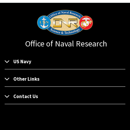
Office of Naval Research
US Navy
Other Links
Contact Us