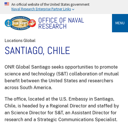
An official website of the United States government
Naval Research Enterprise Partner Links
OFFICE OF NAVAL
MENU
RESEARCH
Locations Global
SANTIAGO, CHILE
ONR Global Santiago seeks opportunities to promote
science and technology (S&T) collaboration of mutual
benefit between the United States and researchers
across South America.
The office, located at the U.S. Embassy in Santiago,
Chile, is headed by a Regional Director and staffed by
an Science Director for S&T, an Assistant Director for
research and a Strategic Communications Specialist.