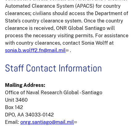
Automated Clearance System (APACS) for country
clearances; civilians should access the Department of
State’s country clearance system. Once the country
clearance is received, ONR Global Santiago will
process the necessary visiting permits. For assistance
with country clearances, contact Sonia Wolff at
sonia.b.wolff2.fn@mail.mil
.
Staff Contact Information
Mailing Address:
Office of Naval Research Global - Santiago
Unit 3460
Box 142
DPO, AA 34033-0142
Email:
onrg.santiago@mail.mil