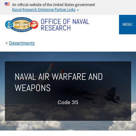
An official website of the United States government
Naval Research Enterprise Partner Links
OFFICE OF NAVAL
MENU
RESEARCH
Departments
NAVAL AIR WARFARE AND
WEAPONS
Code 35