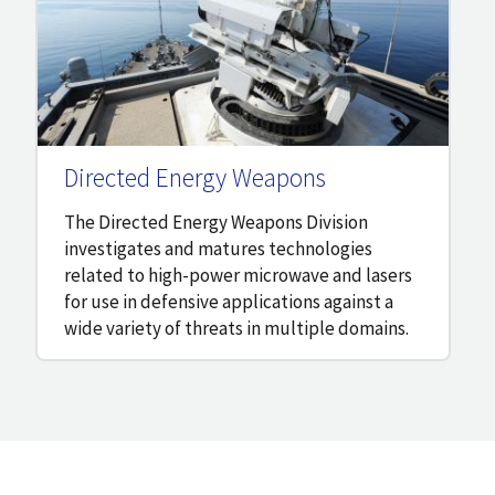
Directed Energy Weapons
The Directed Energy Weapons Division
investigates and matures technologies
related to high-power microwave and lasers
for use in defensive applications against a
wide variety of threats in multiple domains.