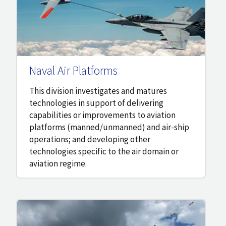
Naval Air Platforms
This division investigates and matures
technologies in support of delivering
capabilities or improvements to aviation
platforms (manned/unmanned) and air-ship
operations; and developing other
technologies specific to the air domain or
aviation regime.