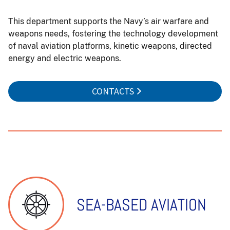
This department supports the Navy’s air warfare and
weapons needs, fostering the technology development
of naval aviation platforms, kinetic weapons, directed
energy and electric weapons.
CONTACTS
SEA-BASED AVIATION