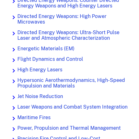
Directed Energy Weapons: Counter Directed
Energy Weapons and High Energy Lasers
Directed Energy Weapons: High Power
Microwaves
Directed Energy Weapons: Ultra-Short Pulse
Laser and Atmospheric Characterization
Energetic Materials (EM)
Flight Dynamics and Control
High Energy Lasers
Hypersonic Aerothermodynamics, High-Speed
Propulsion and Materials
Jet Noise Reduction
Laser Weapons and Combat System Integration
Maritime Fires
Power, Propulsion and Thermal Management
Precision Fire Control and Low-Cost