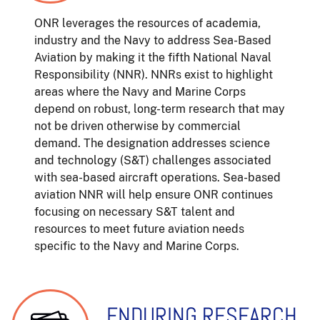
ONR leverages the resources of academia,
industry and the Navy to address Sea-Based
Aviation by making it the fifth National Naval
Responsibility (NNR). NNRs exist to highlight
areas where the Navy and Marine Corps
depend on robust, long-term research that may
not be driven otherwise by commercial
demand. The designation addresses science
and technology (S&T) challenges associated
with sea-based aircraft operations. Sea-based
aviation NNR will help ensure ONR continues
focusing on necessary S&T talent and
resources to meet future aviation needs
specific to the Navy and Marine Corps.
ENDURING RESEARCH