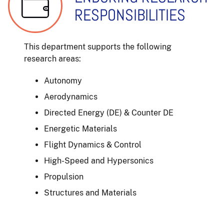
RESPONSIBILITIES
This department supports the following
research areas:
Autonomy
Aerodynamics
Directed Energy (DE) & Counter DE
Energetic Materials
Flight Dynamics & Control
High-Speed and Hypersonics
Propulsion
Structures and Materials