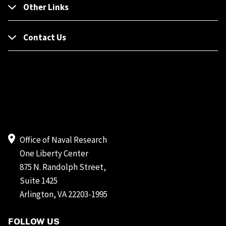
Other Links
Contact Us
Office of Naval Research
One Liberty Center
875 N. Randolph Street,
Suite 1425
Arlington, VA 22203-1995
FOLLOW US