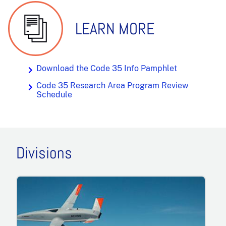
LEARN MORE
Download the Code 35 Info Pamphlet
Code 35 Research Area Program Review
Schedule
Divisions