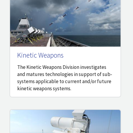
Kinetic Weapons
The Kinetic Weapons Division investigates
and matures technologies in support of sub-
systems applicable to current and/or future
kinetic weapons systems.