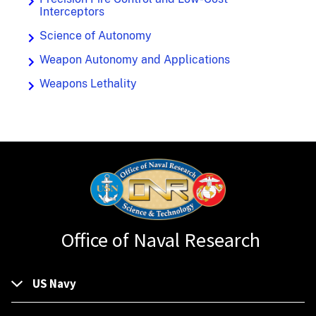
Interceptors
Science of Autonomy
Weapon Autonomy and Applications
Weapons Lethality
Office of Naval Research
US Navy