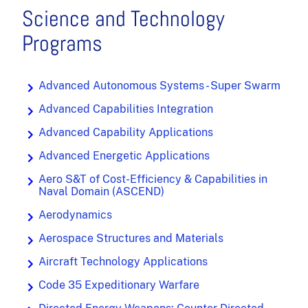
Science and Technology
Programs
Advanced Autonomous Systems - Super Swarm
Advanced Capabilities Integration
Advanced Capability Applications
Advanced Energetic Applications
Aero S&T of Cost-Efficiency & Capabilities in
Naval Domain (ASCEND)
Aerodynamics
Aerospace Structures and Materials
Aircraft Technology Applications
Code 35 Expeditionary Warfare