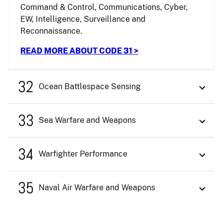
Command & Control, Communications, Cyber,
EW, Intelligence, Surveillance and
Reconnaissance.
READ MORE ABOUT CODE 31 >
32
Ocean Battlespace Sensing
33
Sea Warfare and Weapons
34
Warfighter Performance
35
Naval Air Warfare and Weapons