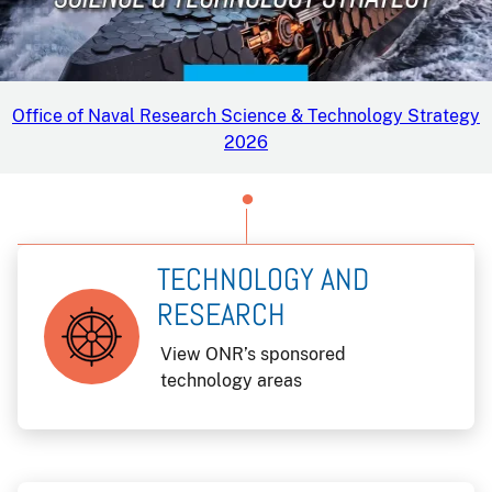
Office of Naval Research Science & Technology Strategy
2026
TECHNOLOGY AND
RESEARCH
View ONR’s sponsored
technology areas