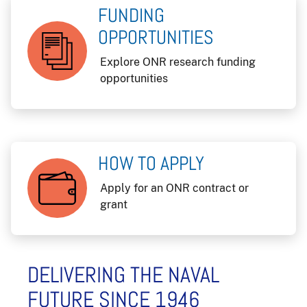
FUNDING
OPPORTUNITIES
Explore ONR research funding
opportunities
HOW TO APPLY
Apply for an ONR contract or
grant
DELIVERING THE NAVAL
FUTURE SINCE 1946