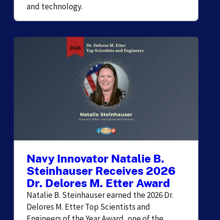
and technology.
Navy Innovator Natalie B.
Steinhauser Receives 2026
Dr. Delores M. Etter Award
Natalie B. Steinhauser earned the 2026 Dr.
Delores M. Etter Top Scientists and
Engineers of the Year Award, one of the