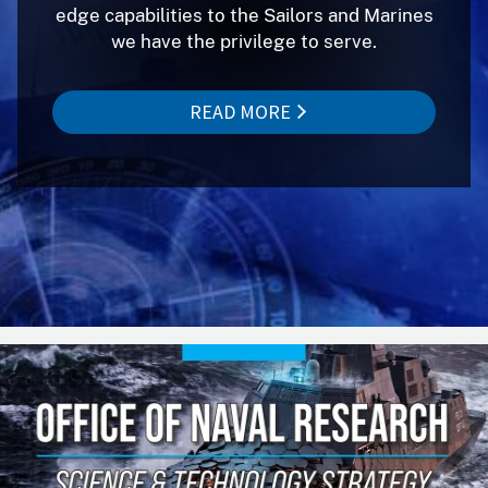
edge capabilities to the Sailors and Marines
we have the privilege to serve.
READ MORE