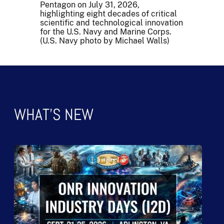
Pentagon on July 31, 2026,
highlighting eight decades of critical
scientific and technological innovation
for the U.S. Navy and Marine Corps.
(U.S. Navy photo by Michael Walls)
WHAT'S NEW