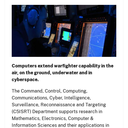
Computers extend warfighter capability in the
air, on the ground, underwater and in
cyberspace.
The Command, Control, Computing,
Communications, Cyber, Intelligence,
Surveillance, Reconnaissance and Targeting
(C5ISRT) Department supports research in
Mathematics, Electronics, Computer &
Information Sciences and their applications in