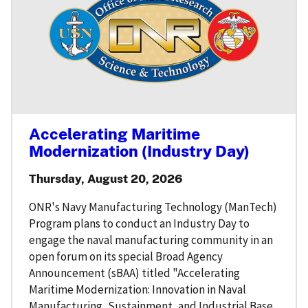
Accelerating Maritime
Modernization (Industry Day)
Thursday, August 20, 2026
ONR's Navy Manufacturing Technology (ManTech)
Program plans to conduct an Industry Day to
engage the naval manufacturing community in an
open forum on its special Broad Agency
Announcement (sBAA) titled "Accelerating
Maritime Modernization: Innovation in Naval
Manufacturing, Sustainment, and Industrial Base