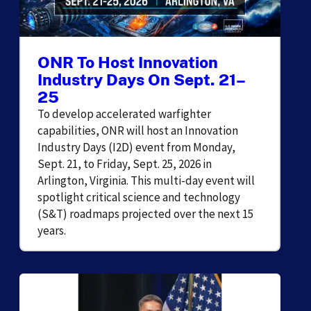
ONR To Host Innovation
Industry Days On Sept. 21–
25
To develop accelerated warfighter
capabilities, ONR will host an Innovation
Industry Days (I2D) event from Monday,
Sept. 21, to Friday, Sept. 25, 2026 in
Arlington, Virginia. This multi-day event will
spotlight critical science and technology
(S&T) roadmaps projected over the next 15
years.