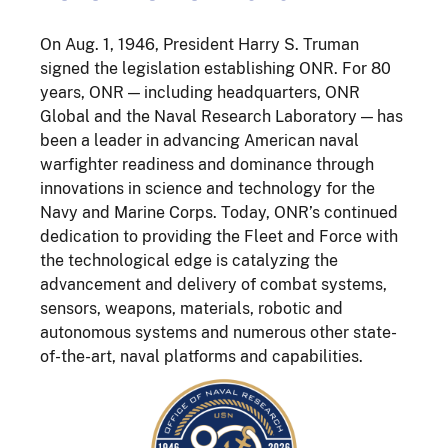
On Aug. 1, 1946, President Harry S. Truman
signed the legislation establishing ONR. For 80
years, ONR — including headquarters, ONR
Global and the Naval Research Laboratory — has
been a leader in advancing American naval
warfighter readiness and dominance through
innovations in science and technology for the
Navy and Marine Corps. Today, ONR’s continued
dedication to providing the Fleet and Force with
the technological edge is catalyzing the
advancement and delivery of combat systems,
sensors, weapons, materials, robotic and
autonomous systems and numerous other state-
of-the-art, naval platforms and capabilities.