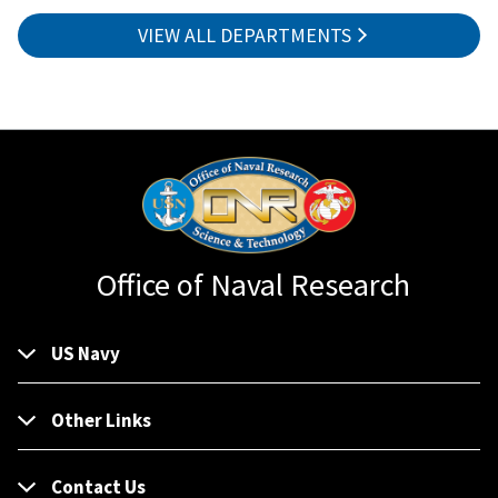
VIEW ALL DEPARTMENTS
Office of Naval Research
US Navy
Other Links
Contact Us