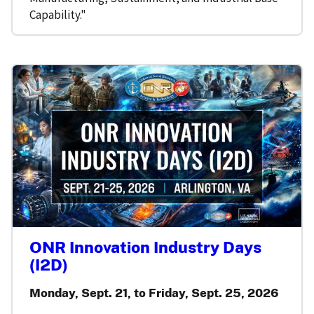
Capability."
ONR Innovation Industry Days
(I2D)
Monday, Sept. 21, to Friday, Sept. 25, 2026