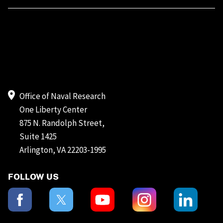
Office of Naval Research
One Liberty Center
875 N. Randolph Street,
Suite 1425
Arlington, VA 22203-1995
FOLLOW US