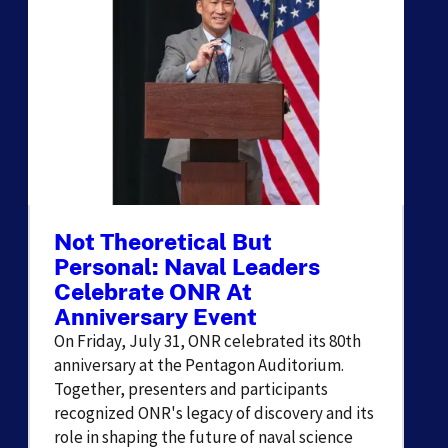
Not Theoretical But
Personal: Naval Leaders
Celebrate ONR At
Anniversary Event
On Friday, July 31, ONR celebrated its 80th
anniversary at the Pentagon Auditorium.
Together, presenters and participants
recognized ONR's legacy of discovery and its
role in shaping the future of naval science