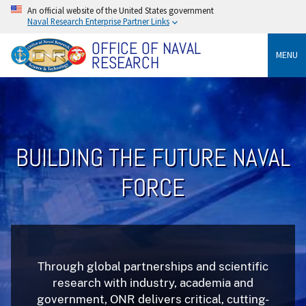
An official website of the United States government
Naval Research Enterprise Partner Links
OFFICE OF NAVAL
MENU
RESEARCH
BUILDING THE FUTURE NAVAL
FORCE
Through global partnerships and scientific
research with industry, academia and
government, ONR delivers critical, cutting-