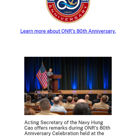
Learn more about ONR's 80th Anniversary.
Acting Secretary of the Navy Hung
Cao offers remarks during ONR's 80th
Anniversary Celebration held at the