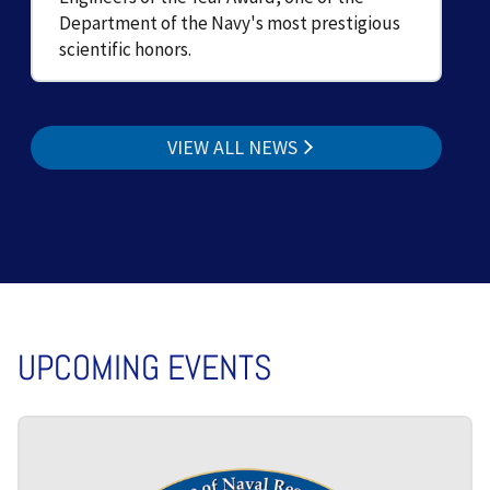
Department of the Navy's most prestigious
scientific honors.
VIEW ALL NEWS
UPCOMING EVENTS