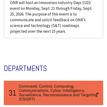
ONR will host an Innovation Industry Days (I2D)
event on Monday, Sept. 21 through Friday, Sept.
25, 2026. The purpose of this event is to
communicate and solicit feedback on ONR’s
science and technology (S&T) roadmaps
projected over the next 15 years.
DEPARTMENTS
Command, Control, Computing,
31
Communications, Cyber, Intelligence,
Surveillance, Reconnaissance and Targeting
(C5ISRT)