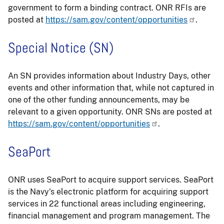
government to form a binding contract. ONR RFIs are
posted at
https://sam.gov/content/opportunities
.
Special Notice (SN)
An SN provides information about Industry Days, other
events and other information that, while not captured in
one of the other funding announcements, may be
relevant to a given opportunity. ONR SNs are posted at
https://sam.gov/content/opportunities
.
SeaPort
ONR uses SeaPort to acquire support services. SeaPort
is the Navy's electronic platform for acquiring support
services in 22 functional areas including engineering,
financial management and program management. The