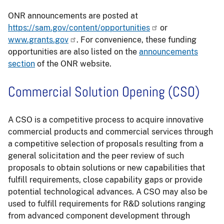
ONR announcements are posted at
https://sam.gov/content/opportunities
or
www.grants.gov
. For convenience, these funding
opportunities are also listed on the
announcements
section
of the ONR website.
Commercial Solution Opening (CSO)
A CSO is a competitive process to acquire innovative
commercial products and commercial services through
a competitive selection of proposals resulting from a
general solicitation and the peer review of such
proposals to obtain solutions or new capabilities that
fulfill requirements, close capability gaps or provide
potential technological advances. A CSO may also be
used to fulfill requirements for R&D solutions ranging
from advanced component development through