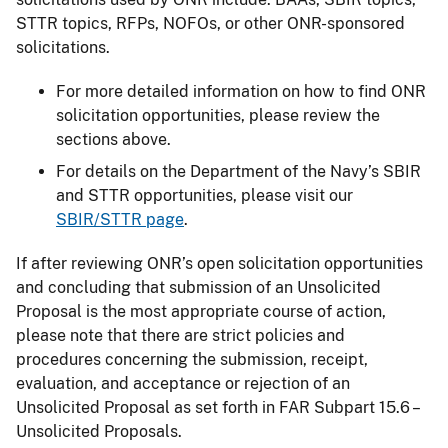
STTR topics, RFPs, NOFOs, or other ONR-sponsored
solicitations.
For more detailed information on how to find ONR
solicitation opportunities, please review the
sections above.
For details on the Department of the Navy’s SBIR
and STTR opportunities, please visit our
SBIR/STTR page
.
If after reviewing ONR’s open solicitation opportunities
and concluding that submission of an Unsolicited
Proposal is the most appropriate course of action,
please note that there are strict policies and
procedures concerning the submission, receipt,
evaluation, and acceptance or rejection of an
Unsolicited Proposal as set forth in FAR Subpart 15.6 –
Unsolicited Proposals.