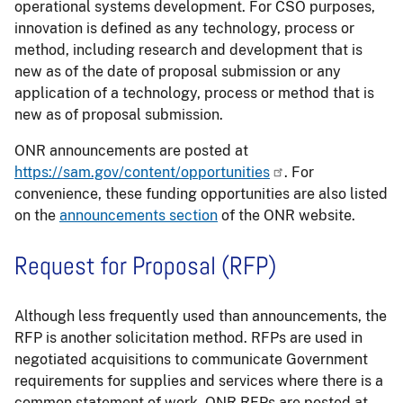
operational systems development. For CSO purposes,
innovation is defined as any technology, process or
method, including research and development that is
new as of the date of proposal submission or any
application of a technology, process or method that is
new as of proposal submission.
ONR announcements are posted at
https://sam.gov/content/opportunities
. For
convenience, these funding opportunities are also listed
on the
announcements section
of the ONR website.
Request for Proposal (RFP)
Although less frequently used than announcements, the
RFP is another solicitation method. RFPs are used in
negotiated acquisitions to communicate Government
requirements for supplies and services where there is a
common statement of work. ONR RFPs are posted at