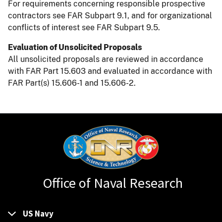
For requirements concerning responsible prospective
contractors see FAR Subpart 9.1, and for organizational
conflicts of interest see FAR Subpart 9.5.
Evaluation of Unsolicited Proposals
All unsolicited proposals are reviewed in accordance
with FAR Part 15.603 and evaluated in accordance with
FAR Part(s) 15.606-1 and 15.606-2.
Office of Naval Research
US Navy