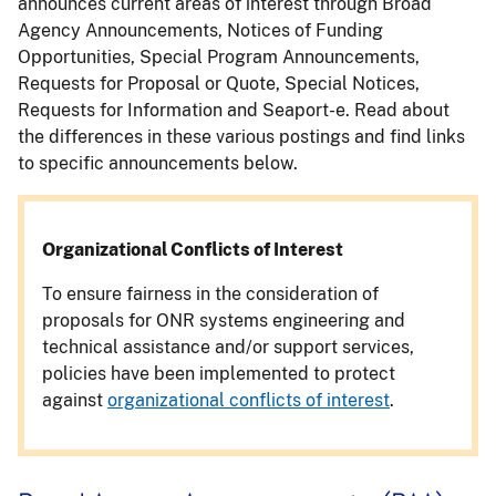
announces current areas of interest through Broad
Agency Announcements, Notices of Funding
Opportunities, Special Program Announcements,
Requests for Proposal or Quote, Special Notices,
Requests for Information and Seaport-e. Read about
the differences in these various postings and find links
to specific announcements below.
Organizational Conflicts of Interest
To ensure fairness in the consideration of
proposals for ONR systems engineering and
technical assistance and/or support services,
policies have been implemented to protect
against
organizational conflicts of interest
.