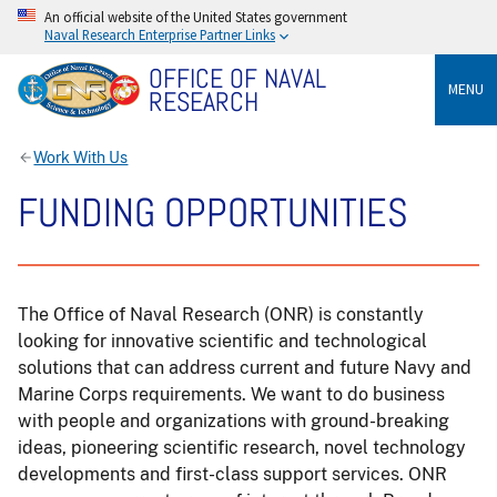
An official website of the United States government
Naval Research Enterprise Partner Links
OFFICE OF NAVAL
MENU
RESEARCH
Work With Us
FUNDING OPPORTUNITIES
The Office of Naval Research (ONR) is constantly
looking for innovative scientific and technological
solutions that can address current and future Navy and
Marine Corps requirements. We want to do business
with people and organizations with ground-breaking
ideas, pioneering scientific research, novel technology
developments and first-class support services. ONR