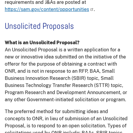
requirements and J&As are posted at
https://sam.gov/content/opportunities
.
Unsolicited Proposals
What is an Unsolicited Proposal?
An Unsolicited Proposal is a written application for a
new or innovative idea submitted on the initiative of the
offeror for the purpose of obtaining a contract with
ONR, and is not in response to an RFP, BAA, Small
Business Innovation Research (SBIR) topic, Small
Business Technology Transfer Research (STTR) topic,
Program Research and Development Announcement, or
any other Government-initiated solicitation or program.
The preferred method for submitting ideas and
concepts to ONR, in lieu of submission of an Unsolicited
Proposal, is to respond to an open solicitation. Types of
solicitations used by ONR include: BAAs, SBIR topics,