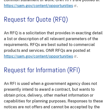
https://sam.gov/content/opportunities
.
Request for Quote (RFQ)
An RFQ is a solicitation that provides in exacting detail
a list or description of all relevant parameters of the
requirements. RFQs are best suited to commercial
products and services. ONR RFQs are posted at
https://sam.gov/content/opportunities
.
Request for Information (RFI)
An RFI is used when a government agency does not
presently intend to award a contract, but wants to
obtain price, delivery, other market information or
capabilities for planning purposes. Responses to these
notices are not offers and cannot be accepted by the