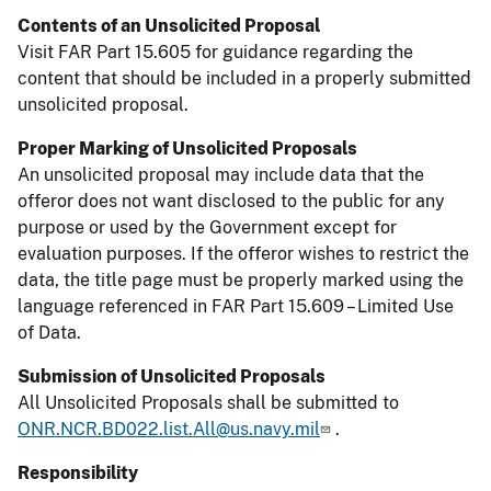
Contents of an Unsolicited Proposal
Visit FAR Part 15.605 for guidance regarding the
content that should be included in a properly submitted
unsolicited proposal.
Proper Marking of Unsolicited Proposals
An unsolicited proposal may include data that the
offeror does not want disclosed to the public for any
purpose or used by the Government except for
evaluation purposes. If the offeror wishes to restrict the
data, the title page must be properly marked using the
language referenced in FAR Part 15.609 – Limited Use
of Data.
Submission of Unsolicited Proposals
All Unsolicited Proposals shall be submitted to
ONR.NCR.BD022.list.All@us.navy.mil
.
Responsibility