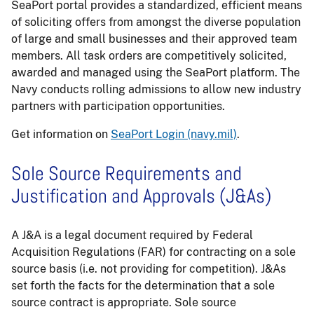
SeaPort portal provides a standardized, efficient means
of soliciting offers from amongst the diverse population
of large and small businesses and their approved team
members. All task orders are competitively solicited,
awarded and managed using the SeaPort platform. The
Navy conducts rolling admissions to allow new industry
partners with participation opportunities.
Get information on
SeaPort Login (navy.mil)
.
Sole Source Requirements and
Justification and Approvals (J&As)
A J&A is a legal document required by Federal
Acquisition Regulations (FAR) for contracting on a sole
source basis (i.e. not providing for competition). J&As
set forth the facts for the determination that a sole
source contract is appropriate. Sole source