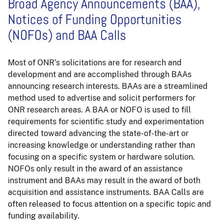
Broad Agency Announcements (BAA),
Notices of Funding Opportunities
(NOFOs) and BAA Calls
Most of ONR’s solicitations are for research and
development and are accomplished through BAAs
announcing research interests. BAAs are a streamlined
method used to advertise and solicit performers for
ONR research areas. A BAA or NOFO is used to fill
requirements for scientific study and experimentation
directed toward advancing the state-of-the-art or
increasing knowledge or understanding rather than
focusing on a specific system or hardware solution.
NOFOs only result in the award of an assistance
instrument and BAAs may result in the award of both
acquisition and assistance instruments. BAA Calls are
often released to focus attention on a specific topic and
funding availability.