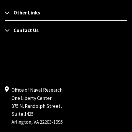
Other Links
Contact Us
Office of Naval Research
One Liberty Center
875 N. Randolph Street,
Suite 1425
Arlington, VA 22203-1995