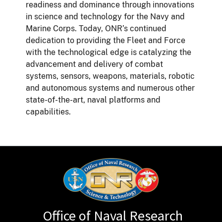
readiness and dominance through innovations
in science and technology for the Navy and
Marine Corps. Today, ONR’s continued
dedication to providing the Fleet and Force
with the technological edge is catalyzing the
advancement and delivery of combat
systems, sensors, weapons, materials, robotic
and autonomous systems and numerous other
state-of-the-art, naval platforms and
capabilities.
Office of Naval Research