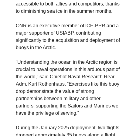
accessible to both allies and competitors, thanks
to diminishing sea ice in the summer months.
ONR is an executive member of ICE-PPR and a
major supporter of USIABP, contributing
significantly to the acquisition and deployment of
buoys in the Arctic.
“Understanding the ocean in the Arctic region is
crucial to naval operations in this arduous part of
the world,” said Chief of Naval Research Rear
Adm. Kurt Rothenhaus. “Exercises like this buoy
drop demonstrate the value of strong
partnerships between military and other
partners, supporting the Sailors and Marines we
have the privilege of serving.”
During the January 2025 deployment, two flights
dropped approximately 35 buoys along a flight