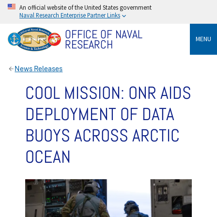
An official website of the United States government
Naval Research Enterprise Partner Links
OFFICE OF NAVAL
MENU
RESEARCH
News Releases
COOL MISSION: ONR AIDS
DEPLOYMENT OF DATA
BUOYS ACROSS ARCTIC
OCEAN