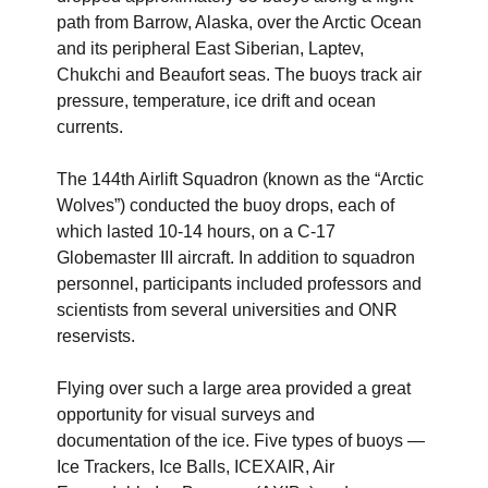
path from Barrow, Alaska, over the Arctic Ocean
and its peripheral East Siberian, Laptev,
Chukchi and Beaufort seas. The buoys track air
pressure, temperature, ice drift and ocean
currents.
The 144th Airlift Squadron (known as the “Arctic
Wolves”) conducted the buoy drops, each of
which lasted 10-14 hours, on a C-17
Globemaster III aircraft. In addition to squadron
personnel, participants included professors and
scientists from several universities and ONR
reservists.
Flying over such a large area provided a great
opportunity for visual surveys and
documentation of the ice. Five types of buoys —
Ice Trackers, Ice Balls, ICEXAIR, Air