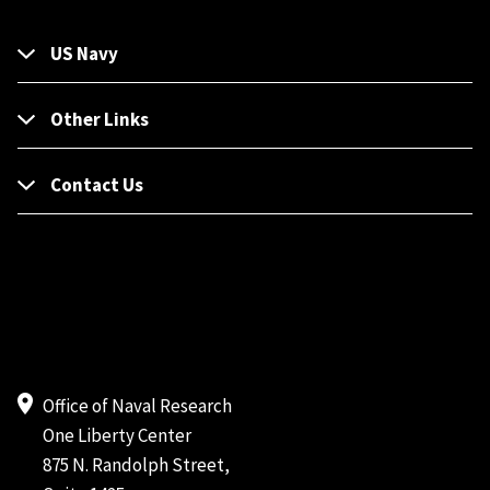
US Navy
Other Links
Contact Us
Office of Naval Research
One Liberty Center
875 N. Randolph Street,