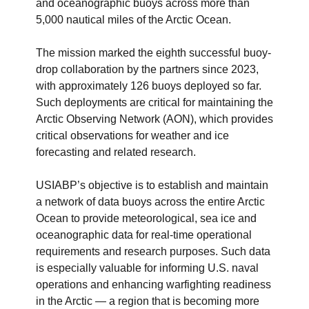
and oceanographic buoys across more than
5,000 nautical miles of the Arctic Ocean.
The mission marked the eighth successful buoy-
drop collaboration by the partners since 2023,
with approximately 126 buoys deployed so far.
Such deployments are critical for maintaining the
Arctic Observing Network (AON), which provides
critical observations for weather and ice
forecasting and related research.
USIABP’s objective is to establish and maintain
a network of data buoys across the entire Arctic
Ocean to provide meteorological, sea ice and
oceanographic data for real-time operational
requirements and research purposes. Such data
is especially valuable for informing U.S. naval
operations and enhancing warfighting readiness
in the Arctic — a region that is becoming more