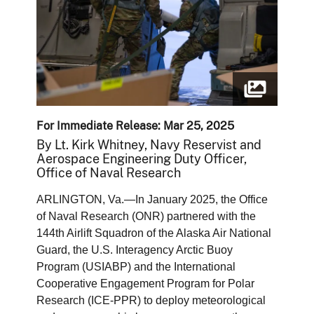
For Immediate Release: Mar 25, 2025
By Lt. Kirk Whitney, Navy Reservist and
Aerospace Engineering Duty Officer,
Office of Naval Research
ARLINGTON, Va.—In January 2025, the Office
of Naval Research (ONR) partnered with the
144th Airlift Squadron of the Alaska Air National
Guard, the U.S. Interagency Arctic Buoy
Program (USIABP) and the International
Cooperative Engagement Program for Polar
Research (ICE-PPR) to deploy meteorological