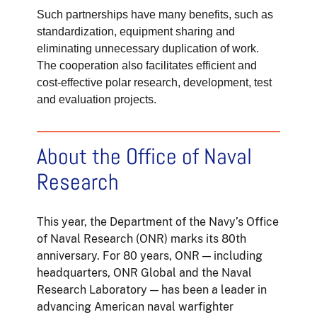
Such partnerships have many benefits, such as
standardization, equipment sharing and
eliminating unnecessary duplication of work.
The cooperation also facilitates efficient and
cost-effective polar research, development, test
and evaluation projects.
About the Office of Naval
Research
This year, the Department of the Navy’s Office
of Naval Research (ONR) marks its 80th
anniversary. For 80 years, ONR — including
headquarters, ONR Global and the Naval
Research Laboratory — has been a leader in
advancing American naval warfighter