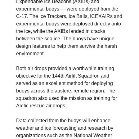
Expendable Ice Beacons (AXIBs) and
experimental buoys — were deployed from the
C-17. The Ice Trackers, Ice Balls, ICEXAIRs and
experimental buoys were deployed directly onto
the ice, while the AXIBs landed in cracks
between the sea ice. The buoys have unique
design features to help them survive the harsh
environment.
Both air drops provided a worthwhile training
objective for the 144th Airlift Squadron and
served as an excellent method for deploying
buoys across the austere, remote region. The
squadron also used the mission as training for
Arctic rescue air drops.
Data collected from the buoys will enhance
weather and ice forecasting and research by
organizations such as the National Weather