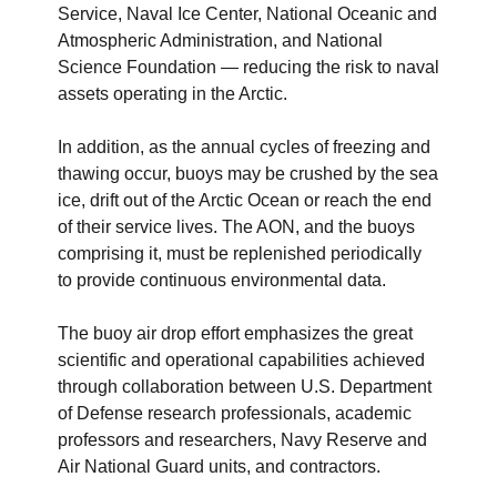
Service, Naval Ice Center, National Oceanic and
Atmospheric Administration, and National
Science Foundation — reducing the risk to naval
assets operating in the Arctic
.
In addition, as the annual cycles of freezing and
thawing occur, buoys may be crushed by the sea
ice, drift out of the Arctic Ocean or reach the end
of their service lives. The AON, and the buoys
comprising it, must be replenished periodically
to provide continuous environmental data.
The buoy air drop effort emphasizes the great
scientific and operational capabilities achieved
through collaboration between U.S. Department
of Defense research professionals, academic
professors and researchers, Navy Reserve and
Air National Guard units, and contractors.