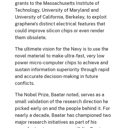
grants to the Massachusetts Institute of
Technology, University of Maryland and
University of California, Berkeley, to exploit
graphene’s distinct electrical features that
could improve silicon chips or even render
them obsolete.
The ultimate vision for the Navy is to use the
novel material to make ultra-fast, very low
power micro-computer chips to achieve and
sustain information superiority through rapid
and accurate decision-making in future
conflicts.
The Nobel Prize, Baatar noted, serves as a
small validation of the research direction he
picked early on and the people behind it. For
nearly a decade, Baatar has championed two
major research initiatives as part of his