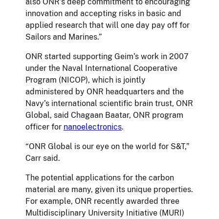
also ONR’s deep commitment to encouraging
innovation and accepting risks in basic and
applied research that will one day pay off for
Sailors and Marines.”
ONR started supporting Geim’s work in 2007
under the Naval International Cooperative
Program (NICOP), which is jointly
administered by ONR headquarters and the
Navy’s international scientific brain trust, ONR
Global, said Chagaan Baatar, ONR program
officer for
nanoelectronics
.
“ONR Global is our eye on the world for S&T,”
Carr said.
The potential applications for the carbon
material are many, given its unique properties.
For example, ONR recently awarded three
Multidisciplinary University Initiative (MURI)