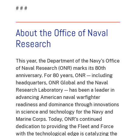
# # #
About the Office of Naval
Research
This year, the Department of the Navy’s Office
of Naval Research (ONR) marks its 80th
anniversary. For 80 years, ONR — including
headquarters, ONR Global and the Naval
Research Laboratory — has been a leader in
advancing American naval warfighter
readiness and dominance through innovations
in science and technology for the Navy and
Marine Corps. Today, ONR’s continued
dedication to providing the Fleet and Force
with the technological edge is catalyzing the