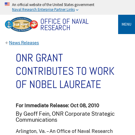
An official website of the United States government
Naval Research Enterprise Partner Links
OFFICE OF NAVAL
MENU
RESEARCH
News Releases
ONR GRANT
CONTRIBUTES TO WORK
OF NOBEL LAUREATE
For Immediate Release: Oct 08, 2010
By Geoff Fein, ONR Corporate Strategic
Communications
Arlington, Va. – An Office of Naval Research