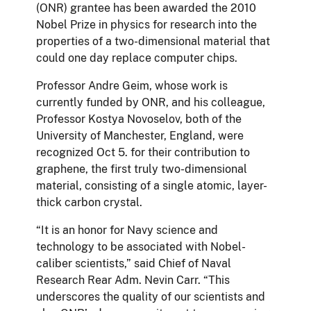
(ONR) grantee has been awarded the 2010
Nobel Prize in physics for research into the
properties of a two-dimensional material that
could one day replace computer chips.
Professor Andre Geim, whose work is
currently funded by ONR, and his colleague,
Professor Kostya Novoselov, both of the
University of Manchester, England, were
recognized Oct 5. for their contribution to
graphene, the first truly two-dimensional
material, consisting of a single atomic, layer-
thick carbon crystal.
“It is an honor for Navy science and
technology to be associated with Nobel-
caliber scientists,” said Chief of Naval
Research Rear Adm. Nevin Carr. “This
underscores the quality of our scientists and