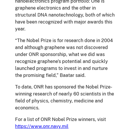
nanoelectronics program portfolio: One is
graphene electronics and the other in
structural DNA nanotechnology, both of which
have been recognized with major awards this
year.
“The Nobel Prize is for research done in 2004
and although graphene was not discovered
under ONR sponsorship, what we did was
recognize graphene's potential and quickly
launched programs to invest in and nurture
the promising field,” Baatar said.
To date, ONR has sponsored the Nobel Prize-
winning research of nearly 60 scientists in the
field of physics, chemistry, medicine and
economics.
For a list of ONR Nobel Prize winners, visit
https://www.onr.navy.mil