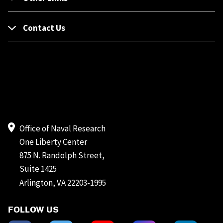
Contact Us
Office of Naval Research
One Liberty Center
875 N. Randolph Street,
Suite 1425
Arlington, VA 22203-1995
FOLLOW US