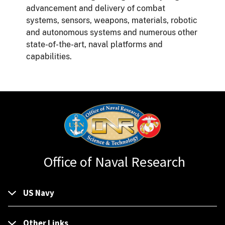
advancement and delivery of combat
systems, sensors, weapons, materials, robotic
and autonomous systems and numerous other
state-of-the-art, naval platforms and
capabilities.
Office of Naval Research
US Navy
Other Links