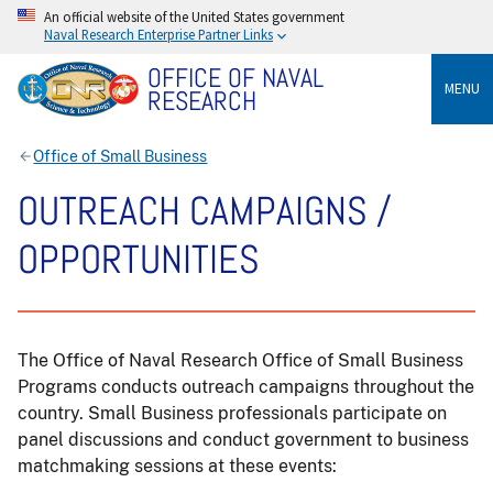
An official website of the United States government
Naval Research Enterprise Partner Links
OFFICE OF NAVAL
MENU
RESEARCH
Office of Small Business
OUTREACH CAMPAIGNS /
OPPORTUNITIES
The Office of Naval Research Office of Small Business
Programs conducts outreach campaigns throughout the
country. Small Business professionals participate on
panel discussions and conduct government to business
matchmaking sessions at these events: