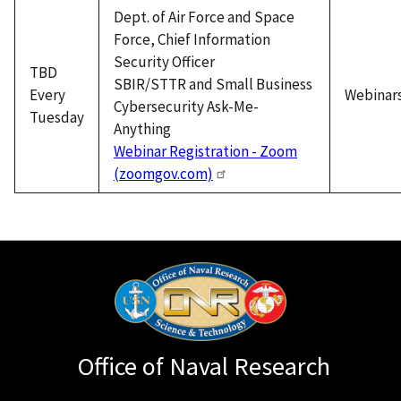
Dept. of Air Force and Space
Force, Chief Information
Security Officer
TBD
SBIR/STTR and Small Business
Every
Webinar
Cybersecurity Ask-Me-
Tuesday
Anything
Webinar Registration - Zoom
(zoomgov.com)
Office of Naval Research