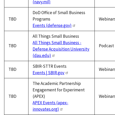
(navy.mil)
DoD Office of Small Business
TBD
Programs
Webinar
Events (defense.gov)
All Things Small Business
All Things Small Business -
TBD
Podcast
Defense Acquisition University
(dau.edu)
SBIR-STTR Events
TBD
Webinar
Events | SBIR.gov
The Academic Partnership
Engagement for Experiment
TBD
(APEX)
Webinar
APEX Events (apex-
innovates.org)