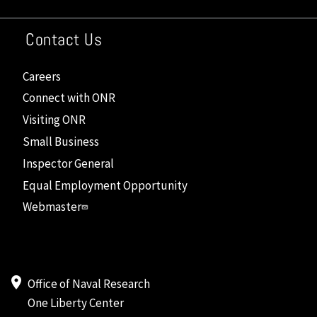
Contact Us
Careers
Connect with ONR
Visiting ONR
Small Business
Inspector General
Equal Employment Opportunity
Webmaster
Office of Naval Research
One Liberty Center