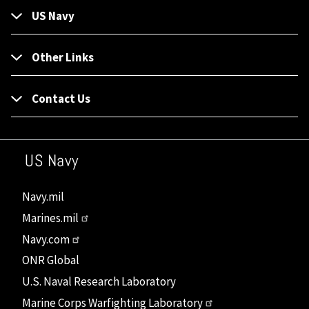
US Navy
Other Links
Contact Us
US Navy
Navy.mil
Marines.mil
Navy.com
ONR Global
U.S. Naval Research Laboratory
Marine Corps Warfighting Laboratory