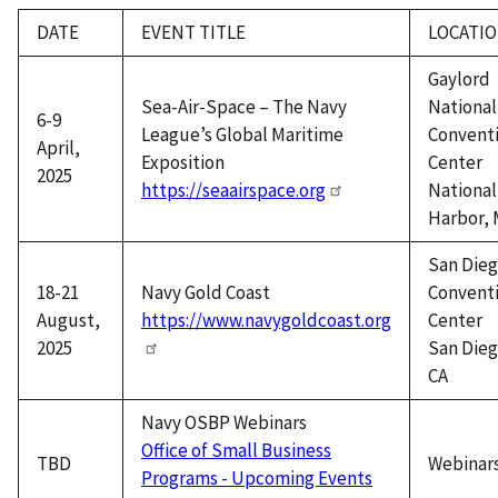
DATE
EVENT TITLE
LOCATI
Gaylord
Sea-Air-Space – The Navy
National
6-9
League’s Global Maritime
Convent
April,
Exposition
Center
2025
https://seaairspace.org
National
Harbor,
San Die
18-21
Navy Gold Coast
Convent
August,
https://www.navygoldcoast.org
Center
2025
San Dieg
CA
Navy OSBP Webinars
Office of Small Business
TBD
Webinar
Programs - Upcoming Events