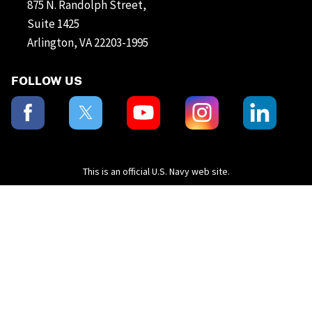
875 N. Randolph Street,
Suite 1425
Arlington, VA 22203-1995
FOLLOW US
This is an official U.S. Navy web site.