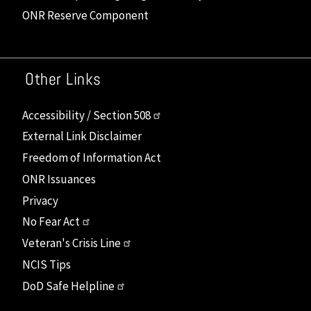
ONR Reserve Component
Other Links
Accessibility / Section 508
External Link Disclaimer
Freedom of Information Act
ONR Issuances
Privacy
No Fear Act
Veteran's Crisis Line
NCIS Tips
DoD Safe Helpline