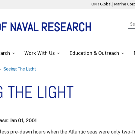
ONR Global
Marine Cor
OF NAVAL RESEARCH
arch
Work With Us
Education & Outreach
Seeing The Light
 THE LIGHT
se: Jan 01, 2001
nless pre-dawn hours when the Atlantic seas were only two-fe