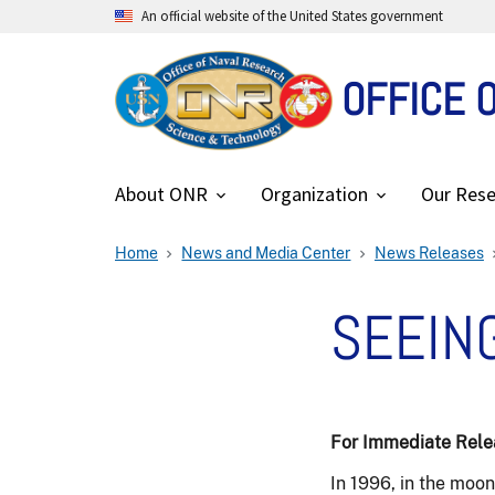
An official website of the United States government
OFFICE 
About ONR
Organization
Our Rese
Home
News and Media Center
News Releases
SEEING
For Immediate Relea
In 1996, in the moo