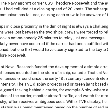
. The Navy aircraft carrier USS Theodore Roosevelt and the g
ulf had collided at a closing speed of 20 knots. The subsequ
mmunications failures, causing each crew to be unaware of t
s in close proximity in the dim of night is always a challen
s were lost between the two ships, crews were forced to re
 took a not-so-speedy 25 minutes to relay just one message.
kely never have occurred if the carrier had been outfitted w
oned, but one that would have clearly signaled to the Leyte 
ore Roosevelt.
 of Naval Research funded the development of a simple array 
el lenses mounted on the stern of a ship, called a Tactical 
el lenses - around since the early 19th century - concentrat
ic intensity. The TVE display projects red or green light based
e guard tasking behind a carrier, for example & shy;- where a
ion of the carrier, monitor aircraft traffic, and watch for oth
shy;- often receives ambiguous cues. With a TVE display, he w
 station was being maintained based on the number of red or