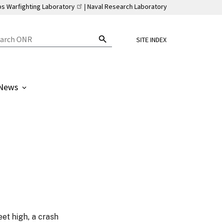
ps Warfighting Laboratory
Naval Research Laboratory
SITE INDEX
News
et high, a crash