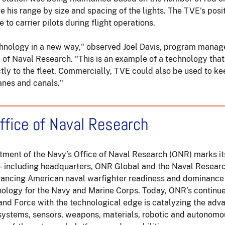
ge his range by size and spacing of the lights. The TVE's posit
le to carrier pilots during flight operations.
chnology in a new way," observed Joel Davis, program manag
e of Naval Research. "This is an example of a technology that
tly to the fleet. Commercially, TVE could also be used to ke
anes and canals."
ffice of Naval Research
rtment of the Navy’s Office of Naval Research (ONR) marks it
— including headquarters, ONR Global and the Naval Resear
vancing American naval warfighter readiness and dominance
nology for the Navy and Marine Corps. Today, ONR’s continue
 and Force with the technological edge is catalyzing the ad
systems, sensors, weapons, materials, robotic and autonom