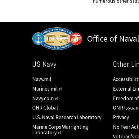
numerous other state
Office of Nava
US Navy
Other Li
Navy.mil
Accessibilit
Marines.mil
External Li
Navy.com
Freedom of
ONR Global
ONR Issuan
U.S. Naval Research Laboratory
Privacy
Marine Corps Warfighting
No Fear Act
Laboratory
Veteran's Cr