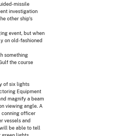
uided-missile
ent investigation
he other ship's
ging event, but when
ly on old-fashioned
ith something
Gulf the course
of six lights
Vectoring Equipment
e and magnify a beam
 on viewing angle. A
 conning officer
er vessels and
ill be able to tell
 green lights