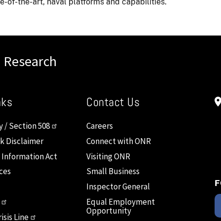
-of-the-art, naval platforms and capabilities.
l Research
nks
Contact Us
y / Section 508
Careers
nk Disclaimer
Connect with ONR
 Information Act
Visiting ONR
ces
Small Business
F
Inspector General
Equal Employment
Opportunity
isis Line