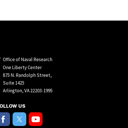
Office of Naval Research
One Liberty Center
875 N. Randolph Street,
Suite 1425
Arlington, VA 22203-1995
OLLOW US