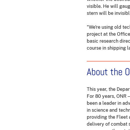
visible. He will gau
stern will be invisib
"We're using old te
project at the Offic
basic research direc
course in shipping l
About the O
This year, the Depa
For 80 years, ONR 
been a leader in ad
in science and tech
providing the Fleet
delivery of combat 