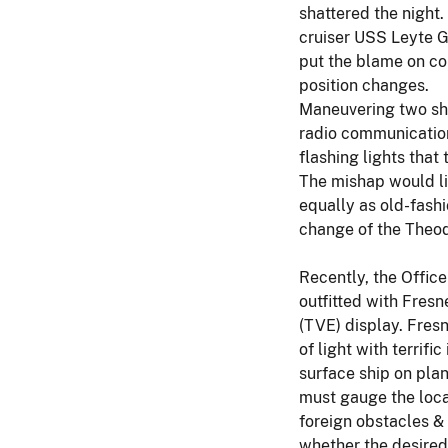
shattered the night
cruiser USS Leyte G
put the blame on co
position changes.
Maneuvering two ship
radio communication
flashing lights that
The mishap would li
equally as old-fashi
change of the Theod
Recently, the Office
outfitted with Fresn
(TVE) display. Fresn
of light with terrif
surface ship on plan
must gauge the locat
foreign obstacles & 
whether the desired