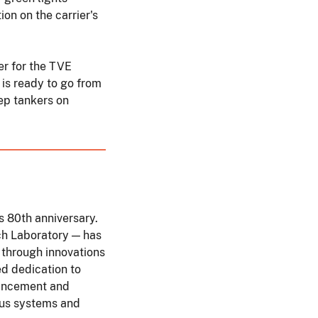
ion on the carrier's
er for the TVE
 is ready to go from
ep tankers on
s 80th anniversary.
ch Laboratory — has
 through innovations
d dedication to
vancement and
ous systems and