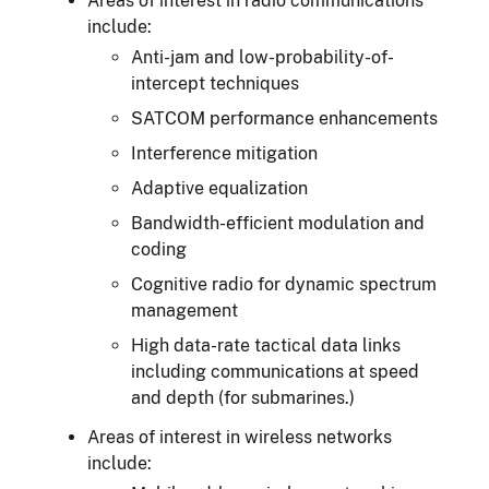
Areas of interest in radio communications
include:
Anti-jam and low-probability-of-
intercept techniques
SATCOM performance enhancements
Interference mitigation
Adaptive equalization
Bandwidth-efficient modulation and
coding
Cognitive radio for dynamic spectrum
management
High data-rate tactical data links
including communications at speed
and depth (for submarines.)
Areas of interest in wireless networks
include: