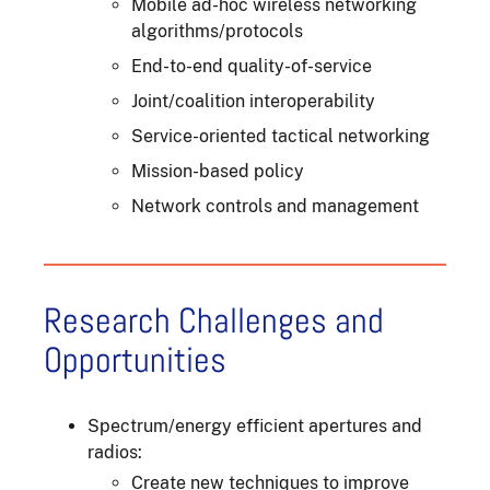
Mobile ad-hoc wireless networking
algorithms/protocols
End-to-end quality-of-service
Joint/coalition interoperability
Service-oriented tactical networking
Mission-based policy
Network controls and management
Research Challenges and
Opportunities
Spectrum/energy efficient apertures and
radios:
Create new techniques to improve