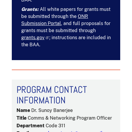
Grants:
All white papers for grants must
be submitted through the
ONR
Submission Portal
, and full proposals for
grants must be submitted through
grants.gov
; instructions are included in
the BAA.
PROGRAM CONTACT
INFORMATION
Name
Dr. Sunoy Banerjee
Title
Comms & Networking Program Officer
Department
Code 311