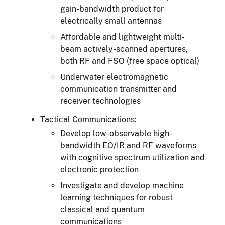
gain-bandwidth product for
electrically small antennas
Affordable and lightweight multi-
beam actively-scanned apertures,
both RF and FSO (free space optical)
Underwater electromagnetic
communication transmitter and
receiver technologies
Tactical Communications:
Develop low-observable high-
bandwidth EO/IR and RF waveforms
with cognitive spectrum utilization and
electronic protection
Investigate and develop machine
learning techniques for robust
classical and quantum
communications