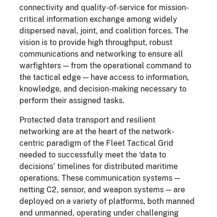
connectivity and quality-of-service for mission-
critical information exchange among widely
dispersed naval, joint, and coalition forces. The
vision is to provide high throughput, robust
communications and networking to ensure all
warfighters — from the operational command to
the tactical edge — have access to information,
knowledge, and decision-making necessary to
perform their assigned tasks.
Protected data transport and resilient
networking are at the heart of the network-
centric paradigm of the Fleet Tactical Grid
needed to successfully meet the ‘data to
decisions’ timelines for distributed maritime
operations. These communication systems —
netting C2, sensor, and weapon systems — are
deployed on a variety of platforms, both manned
and unmanned, operating under challenging