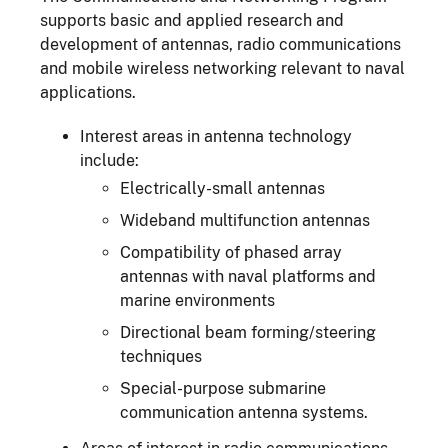
supports basic and applied research and
development of antennas, radio communications
and mobile wireless networking relevant to naval
applications.
Interest areas in antenna technology
include:
Electrically-small antennas
Wideband multifunction antennas
Compatibility of phased array
antennas with naval platforms and
marine environments
Directional beam forming/steering
techniques
Special-purpose submarine
communication antenna systems.