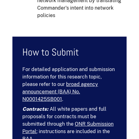
network management by translating
Commander's intent into network
policies
How to Submit
For detailed application and submission
information for this research topic,
please refer to our
broad agency
announcement (BAA) No.
N0001425SB001
.
Contracts:
All white papers and full
proposals for contracts must be
submitted through the
ONR Submission
Portal
; instructions are included in the
BAA.