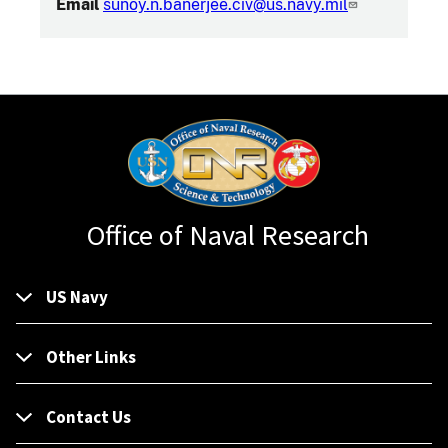
Email
sunoy.n.banerjee.civ@us.navy.mil
Office of Naval Research
US Navy
Other Links
Contact Us