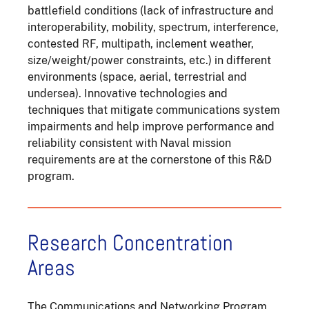
battlefield conditions (lack of infrastructure and
interoperability, mobility, spectrum, interference,
contested RF, multipath, inclement weather,
size/weight/power constraints, etc.) in different
environments (space, aerial, terrestrial and
undersea). Innovative technologies and
techniques that mitigate communications system
impairments and help improve performance and
reliability consistent with Naval mission
requirements are at the cornerstone of this R&D
program.
Research Concentration
Areas
The Communications and Networking Program