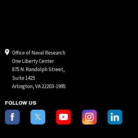
Office of Naval Research
One Liberty Center
875 N. Randolph Street,
Suite 1425
Arlington, VA 22203-1995
FOLLOW US