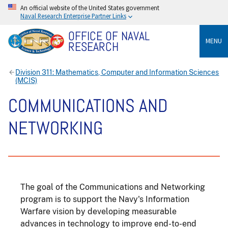
An official website of the United States government
Naval Research Enterprise Partner Links
OFFICE OF NAVAL
MENU
RESEARCH
Division 311: Mathematics, Computer and Information Sciences
(MCIS)
COMMUNICATIONS AND
NETWORKING
The goal of the Communications and Networking
program is to support the Navy's Information
Warfare vision by developing measurable
advances in technology to improve end-to-end