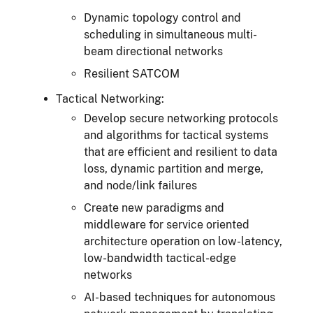
Dynamic topology control and
scheduling in simultaneous multi-
beam directional networks
Resilient SATCOM
Tactical Networking:
Develop secure networking protocols
and algorithms for tactical systems
that are efficient and resilient to data
loss, dynamic partition and merge,
and node/link failures
Create new paradigms and
middleware for service oriented
architecture operation on low-latency,
low-bandwidth tactical-edge
networks
AI-based techniques for autonomous