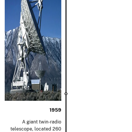
1959
A giant twin-radio
telescope, located 260