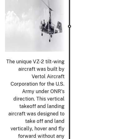
The unique VZ-2 tilt-wing
aircraft was built by
Vertol Aircraft
Corporation for the U.S.
Army under ONR's
direction. This vertical
takeoff and landing
aircraft was designed to
take off and land
vertically, hover and fly
forward without any