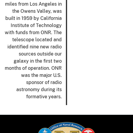
miles from Los Angeles in
the Owens Valley, was
built in 1959 by California
Institute of Technology
with funds from ONR. The
telescope located and
identified nine new radio
sources outside our
galaxy in the first two
months of operation. ONR
was the major U.S.
sponsor of radio
astronomy during its
formative years.