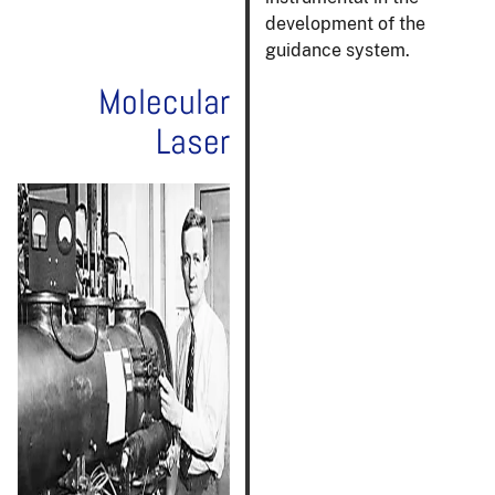
development of the
guidance system.
Molecular
Laser