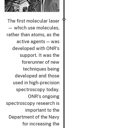
The first molecular laser
— which use molecules,
rather than atoms, as the
active agents — was
developed with ONR's
support. It was the
forerunner of new
techniques being
developed and those
used in high-precision
spectroscopy today.
ONR's ongoing
spectroscopy research is
important to the
Department of the Navy
for increasing the