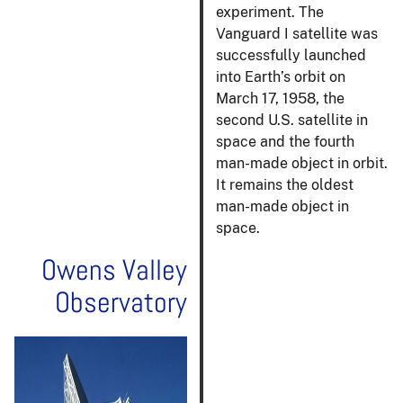
experiment. The
Vanguard I satellite was
successfully launched
into Earth’s orbit on
March 17, 1958, the
second U.S. satellite in
space and the fourth
man-made object in orbit.
It remains the oldest
man-made object in
space.
Owens Valley
Observatory