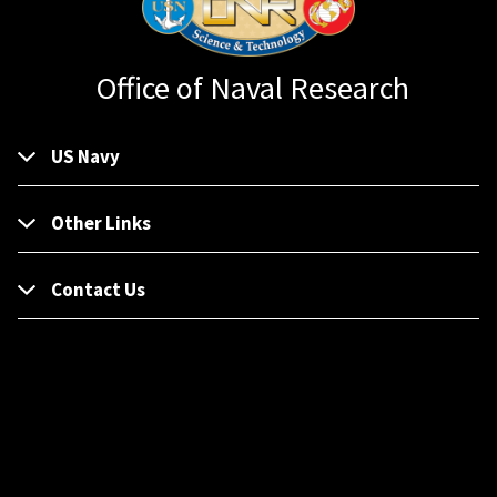
Office of Naval Research
US Navy
Other Links
Contact Us