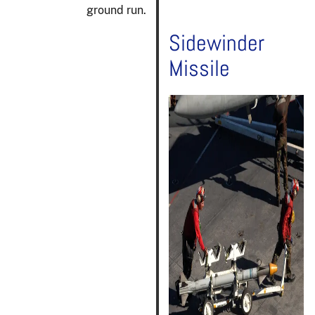
ground run.
Sidewinder
Missile