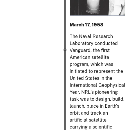
March 17, 1958
The Naval Research
Laboratory conducted
Vanguard, the first
American satellite
program, which was
initiated to represent the
United States in the
International Geophysical
Year. NRL's pioneering
task was to design, build,
launch, place in Earth's
orbit and track an
artificial satellite
carrying a scientific