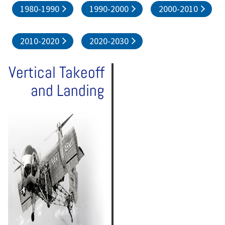
1980-1990
1990-2000
2000-2010
2010-2020
2020-2030
Vertical Takeoff
and Landing