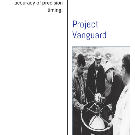
accuracy of precision
timing.
Project
Vanguard