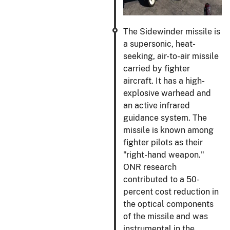
The Sidewinder missile is
a supersonic, heat-
seeking, air-to-air missile
carried by fighter
aircraft. It has a high-
explosive warhead and
an active infrared
guidance system. The
missile is known among
fighter pilots as their
"right-hand weapon."
ONR research
contributed to a 50-
percent cost reduction in
the optical components
of the missile and was
instrumental in the