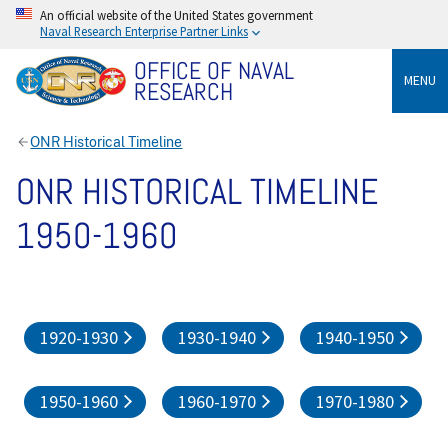
An official website of the United States government
Naval Research Enterprise Partner Links
OFFICE OF NAVAL
MENU
RESEARCH
ONR Historical Timeline
ONR HISTORICAL TIMELINE
1950-1960
1920-1930
1930-1940
1940-1950
1950-1960
1960-1970
1970-1980