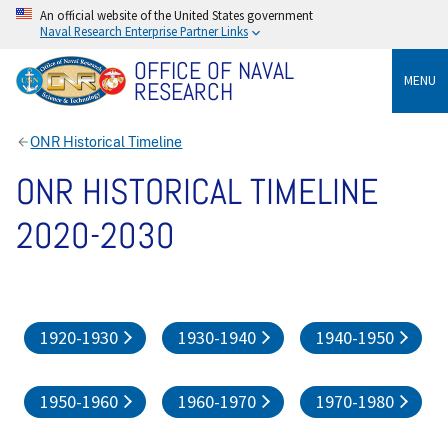
An official website of the United States government
Naval Research Enterprise Partner Links
OFFICE OF NAVAL
MENU
RESEARCH
ONR Historical Timeline
ONR HISTORICAL TIMELINE
2020-2030
1920-1930
1930-1940
1940-1950
1950-1960
1960-1970
1970-1980