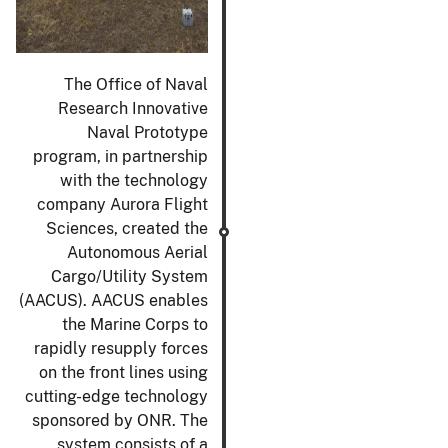
The Office of Naval
Research Innovative
Naval Prototype
program, in partnership
with the technology
company Aurora Flight
Sciences, created the
Autonomous Aerial
Cargo/Utility System
(AACUS). AACUS enables
the Marine Corps to
rapidly resupply forces
on the front lines using
cutting-edge technology
sponsored by ONR. The
system consists of a