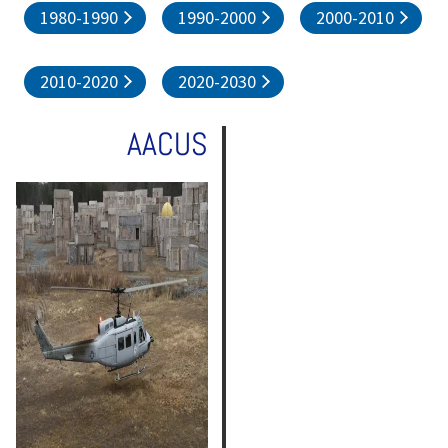
1980-1990
1990-2000
2000-2010
2010-2020
2020-2030
AACUS