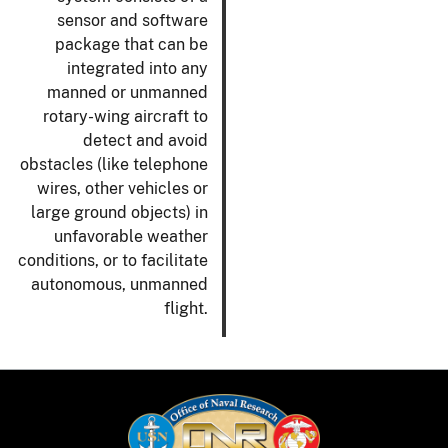
sensor and software
package that can be
integrated into any
manned or unmanned
rotary-wing aircraft to
detect and avoid
obstacles (like telephone
wires, other vehicles or
large ground objects) in
unfavorable weather
conditions, or to facilitate
autonomous, unmanned
flight.