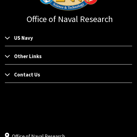
Office of Naval Research
US Navy
Other Links
Contact Us
Office of Naval Research